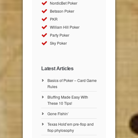
NordicBet Poker
Betsson Poker
PKR
William Hill Poker
Party Poker
Sky Poker
Latest Articles
Basics of Poker – Card Game
Rules
Bluffing Made Easy With
These 10 Tips!
Gone Fishin’
Texas Hold’em pre-flop and
flop phylosophy