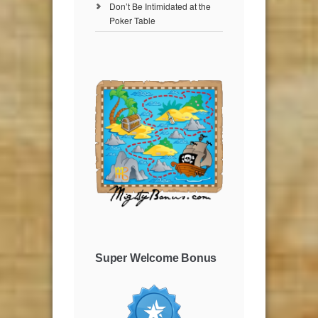
Don’t Be Intimidated at the
Poker Table
Super Welcome Bonus