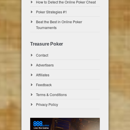
How to Detect the Online Poker Cheat
Poker Strategies #1
Beat the Best in Online Poker
Tournaments
Treasure Poker
Contact
Advertisers
Affiliates
Feedback
Terms & Conditions
Privacy Policy