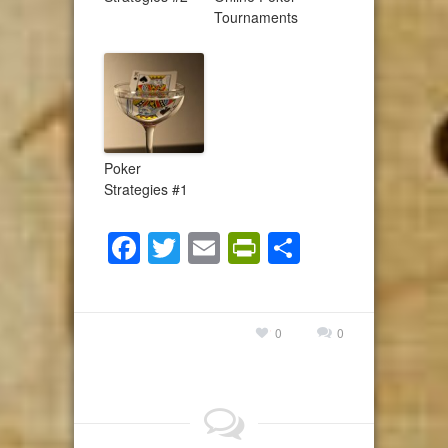
Tournaments
Poker
Strategies #1
Facebook
Twitter
Email
PrintFriendly
Share
0
0