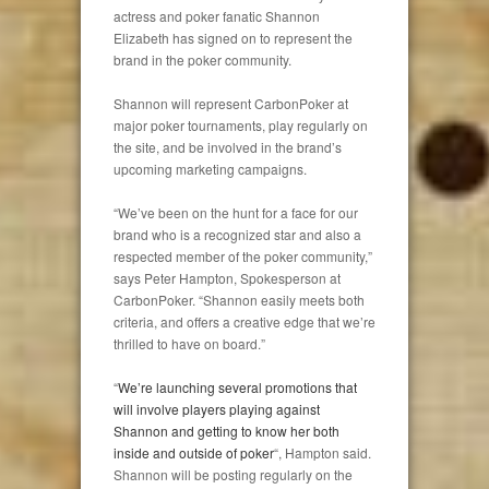
actress and poker fanatic Shannon
Elizabeth has signed on to represent the
brand in the poker community.
Shannon will represent CarbonPoker at
major poker tournaments, play regularly on
the site, and be involved in the brand’s
upcoming marketing campaigns.
“We’ve been on the hunt for a face for our
brand who is a recognized star and also a
respected member of the poker community,”
says Peter Hampton, Spokesperson at
CarbonPoker. “Shannon easily meets both
criteria, and offers a creative edge that we’re
thrilled to have on board.”
“
We’re launching several promotions that
will involve players playing against
Shannon and getting to know her both
inside and outside of poker
“, Hampton said.
Shannon will be posting regularly on the