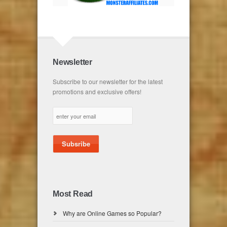
Newsletter
Subscribe to our newsletter for the latest
promotions and exclusive offers!
Most Read
Why are Online Games so Popular?