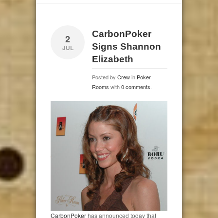
CarbonPoker
2
Signs Shannon
JUL
Elizabeth
Posted by
Crew
in
Poker
Rooms
with
0 comments
.
CarbonPoker
has announced today that