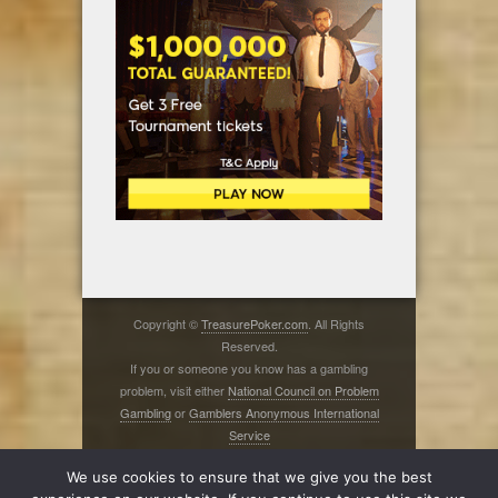
Copyright ©
TreasurePoker.com
. All Rights
Reserved.
If you or someone you know has a gambling
problem, visit either
National Council on Problem
Gambling
or
Gamblers Anonymous International
Service
We use cookies to ensure that we give you the best