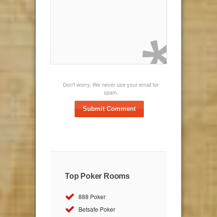
Don't worry. We never use your email for
spam.
Submit Comment
Top Poker Rooms
888 Poker
Betsafe Poker