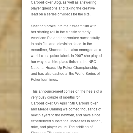
CarbonPoker Blog, as well as answering
player questions and taking the creative
lead on a series of videos for the site.
Shannon broke into mainstream film with
her starring roll in the classic comedy
American Pie and has worked successfully
in both film and television since. In the
meantime, Shannon has also emerged as a
world-class poker talent. In 2007 she played
her way to a third place finish at the NBC
National Heads-Up Poker Championship,
and has also cashed at the World Series of
Poker four times.
This announcement comes on the heels of a
very busy couple of months for
CarbonPoker. On April 15th CarbonPoker
and Merge Gaming welcomed thousands of
new players to the network, and have since
experienced substantial increases in action,
rake, and player value. The addition of
Shannon Elizabeth highlights