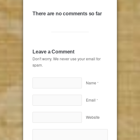
There are no comments so far
Leave a Comment
Don't worry. We never use your email for
spam.
Name
*
Email
*
Website