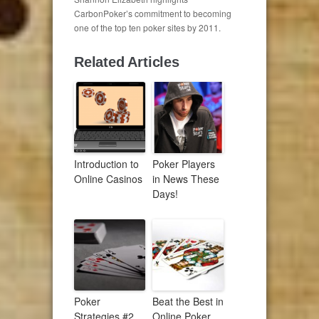
CarbonPoker’s commitment to becoming
one of the top ten poker sites by 2011.
Related Articles
Introduction to
Poker Players
Online Casinos
in News These
Days!
Poker
Beat the Best in
Strategies #2
Online Poker