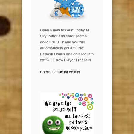
Open a new account today at
Sky Poker and enter promo
code 'POKER' and you will
automatically get a £5 No
Deposit Bonus and entered into
2x£2500 New Player Freerolls
Check the site for details.