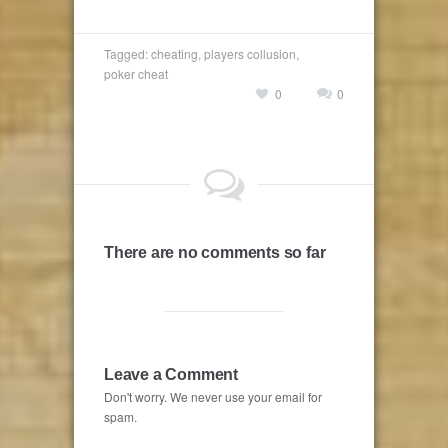
Tagged:
cheating
,
players collusion
,
poker cheat
0
0
There are no comments so far
Leave a Comment
Don't worry. We never use your email for
spam.