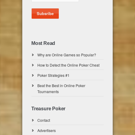
Most Read
Why are Online Games so Popular?
How to Detect the Online Poker Cheat
Poker Strategies #1
Beat the Best in Online Poker
Tournaments
Treasure Poker
Contact
Advertisers