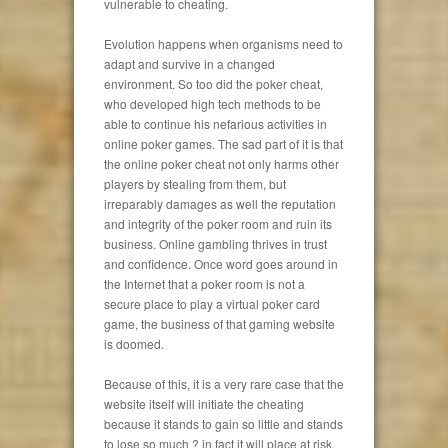
vulnerable to cheating.
Evolution happens when organisms need to
adapt and survive in a changed
environment. So too did the poker cheat,
who developed high tech methods to be
able to continue his nefarious activities in
online poker games. The sad part of it is that
the online poker cheat not only harms other
players by stealing from them, but
irreparably damages as well the reputation
and integrity of the poker room and ruin its
business. Online gambling thrives in trust
and confidence. Once word goes around in
the Internet that a poker room is not a
secure place to play a virtual poker card
game, the business of that gaming website
is doomed.
Because of this, it is a very rare case that the
website itself will initiate the cheating
because it stands to gain so little and stands
to lose so much ? in fact it will place at risk