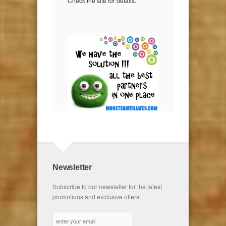
Check the site for details.
Newsletter
Subscribe to our newsletter for the latest
promotions and exclusive offers!