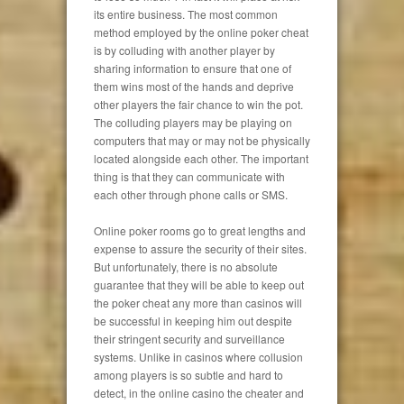
its entire business. The most common
method employed by the online poker cheat
is by colluding with another player by
sharing information to ensure that one of
them wins most of the hands and deprive
other players the fair chance to win the pot.
The colluding players may be playing on
computers that may or may not be physically
located alongside each other. The important
thing is that they can communicate with
each other through phone calls or SMS.
Online poker rooms go to great lengths and
expense to assure the security of their sites.
But unfortunately, there is no absolute
guarantee that they will be able to keep out
the poker cheat any more than casinos will
be successful in keeping him out despite
their stringent security and surveillance
systems. Unlike in casinos where collusion
among players is so subtle and hard to
detect, in the online casino the cheater and