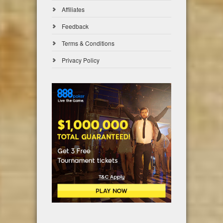
Affiliates
Feedback
Terms & Conditions
Privacy Policy