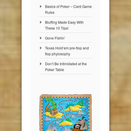
Basics of Poker – Card Game
Rules
Bluffing Made Easy With
These 10 Tips!
Gone Fishin’
Texas Hold’em pre-flop and
flop phylosophy
Don’t Be Intimidated at the
Poker Table