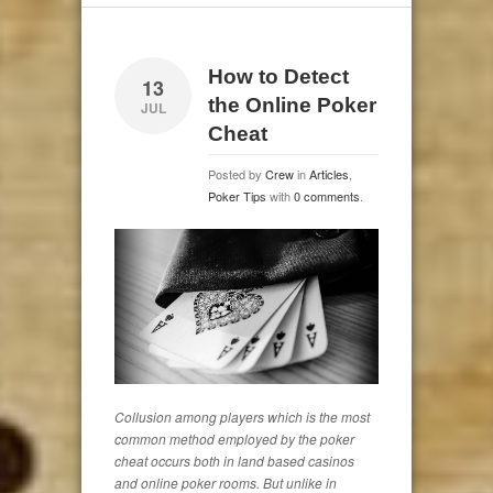
How to Detect
13
the Online Poker
JUL
Cheat
Posted by
Crew
in
Articles
,
Poker Tips
with
0 comments
.
Collusion among players which is the most
common method employed by the poker
cheat occurs both in land based casinos
and online poker rooms. But unlike in