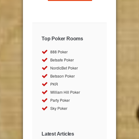
Top Poker Rooms
888 Poker
Betsafe Poker
NordicBet Poker
Betsson Poker
PKR
William Hill Poker
Party Poker
Sky Poker
Latest Articles