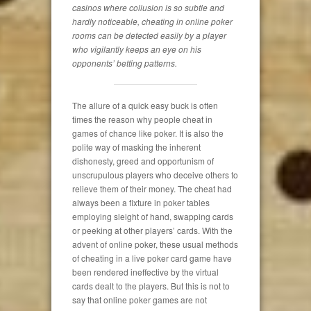
casinos where collusion is so subtle and
hardly noticeable, cheating in online poker
rooms can be detected easily by a player
who vigilantly keeps an eye on his
opponents’ betting patterns.
The allure of a quick easy buck is often
times the reason why people cheat in
games of chance like poker. It is also the
polite way of masking the inherent
dishonesty, greed and opportunism of
unscrupulous players who deceive others to
relieve them of their money. The cheat had
always been a fixture in poker tables
employing sleight of hand, swapping cards
or peeking at other players’ cards. With the
advent of online poker, these usual methods
of cheating in a live poker card game have
been rendered ineffective by the virtual
cards dealt to the players. But this is not to
say that online poker games are not