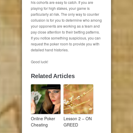
his cohorts are easy to catch. If you are
playing for high stakes, your game is
particularly at risk. The only way to counter
collusion is for you to determine who among
your opponents are working as a team and
pay close attention to their betting patterns.
If you notice something suspicious, you can
request the poker room to provide you with
detailed hand histories.
Good luck!
Related Articles
Online Poker
Lesson 2 – ON
Cheating
GREED