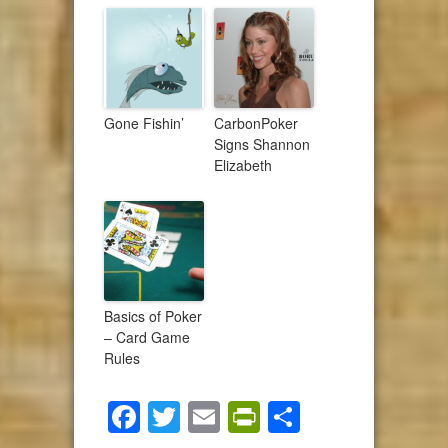
Gone Fishin’
CarbonPoker
Signs Shannon
Elizabeth
Basics of Poker
– Card Game
Rules
Facebook
Twitter
Email
PrintFriendly
Share