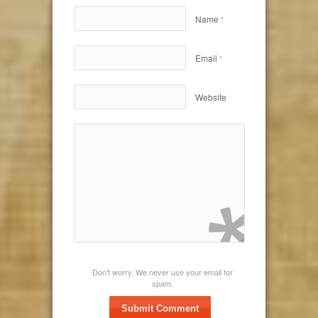
Name
*
Email
*
Website
Don't worry. We never use your email for
spam.
Submit Comment