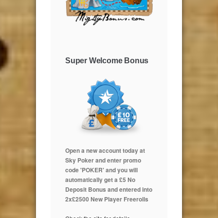
Super Welcome Bonus
Open a new account today at
Sky Poker and enter promo
code 'POKER' and you will
automatically get a £5 No
Deposit Bonus and entered into
2x£2500 New Player Freerolls