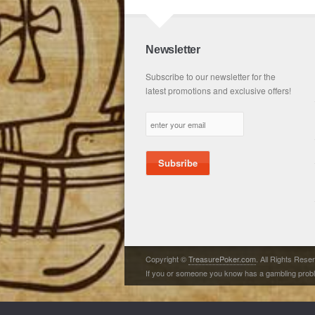
Newsletter
Subscribe to our newsletter for the
latest promotions and exclusive offers!
Copyright ©
TreasurePoker.com
. All Rights Rese
If you or someone you know has a gambling proble