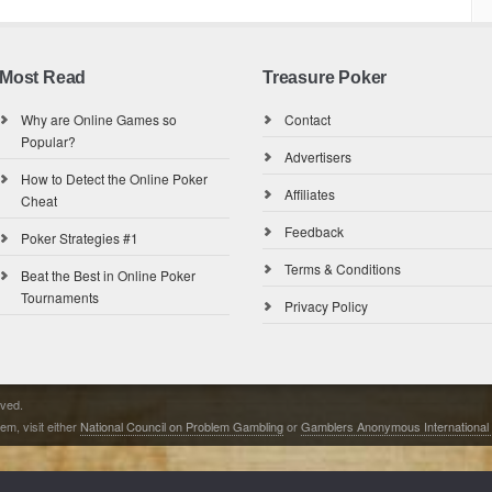
Most Read
Treasure Poker
Why are Online Games so
Contact
Popular?
Advertisers
How to Detect the Online Poker
Affiliates
Cheat
Feedback
Poker Strategies #1
Terms & Conditions
Beat the Best in Online Poker
Tournaments
Privacy Policy
rved.
m, visit either
National Council on Problem Gambling
or
Gamblers Anonymous International