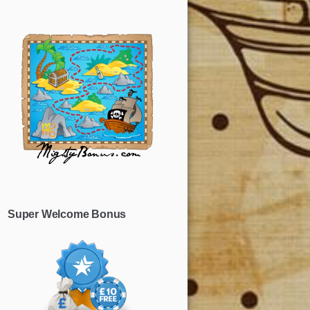
Super Welcome Bonus