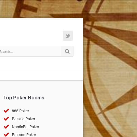
Top Poker Rooms
888 Poker
Betsafe Poker
NordicBet Poker
Betsson Poker