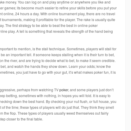
 make money. You can log on and play anytime or anywhere you like and
oker games; its become much easier to refine your skills before you put your
 online, 24 hours a day. With online tournament play, there are no travel
 tournaments, making it profitable for the player. The rake is usually quite
y. The first strategy to be able to beat the best in online poker
online play. A tell is something that reveals the strength of the hand being
important to mention, is the stall technique. Sometimes, players will stall for
 be an important tell. If someone keeps stalling when it is their turn to bet,
n the river, and are trying to decide what to bet, to make it seem credible.
le bet, and watch the hands they show down. Learn your odds; know the
metimes, you just have to go with your gut, it’s what makes poker fun, it is
r aggressive, perhaps from watching TV
poker
, and some players just don’t
eep betting, sometimes with nothing, in hopes you will fold. It is easy to
hecking down the best hand. By checking your nut flush, or full house, you
of the time; these types of players will do just that. They think they smell
om the flop. These types of players usually weed themselves out fairly
ep closer to the final table.