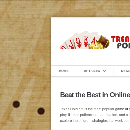
HOME
ARTICLES
NEW
Beat the Best in Onli
Texas Hold’em is the most popular
game of 
play, it takes patience, determination, and a l
explore the different strategies that work be