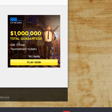
 Service