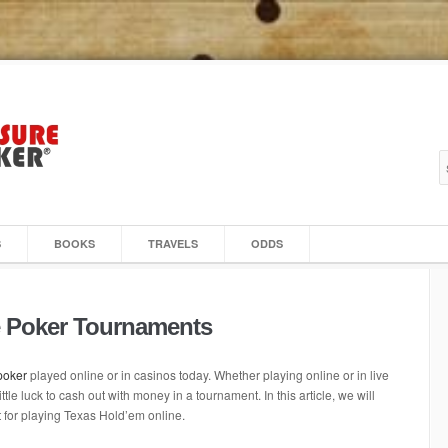
S
BOOKS
TRAVELS
ODDS
ne Poker Tournaments
poker
played online or in casinos today. Whether playing online or in live
ittle luck to cash out with money in a tournament. In this article, we will
st for playing Texas Hold’em online.