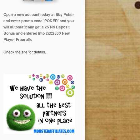
Open a new account today at Sky Poker
and enter promo code 'POKER' and you
will automatically get a £5 No Deposit
Bonus and entered into 2x£2500 New
Player Freerolls
Check the site for details.