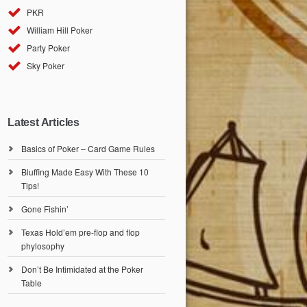
PKR
William Hill Poker
Party Poker
Sky Poker
Latest Articles
Basics of Poker – Card Game Rules
Bluffing Made Easy With These 10
Tips!
Gone Fishin’
Texas Hold’em pre-flop and flop
phylosophy
Don’t Be Intimidated at the Poker
Table