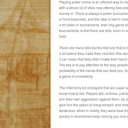
Playing poker online is an efficient way to
with a whole lot of sites now offering free p
money in. There is always a poker tournament
or food expenses, and the rake is low in most
a bit lower in tournaments, than ring game pla
tournaments, is that there are tells, even in 
held.
There are many tells but the first one that is 
a bit before they make their next bet, this can
it can mean that they didn’t make their hand o
The key is to pay attention to the way peop
probability of the hands that can beat you. So
a game of uncertainty.
The internet is full of players that are supe
know how to bet. Players will, at times, just k
turn their own aggression against them, by c
give him the option to hang himself, and most 
weakness, when in reality, they were beat fr
quickly in tournament play, moving you one st