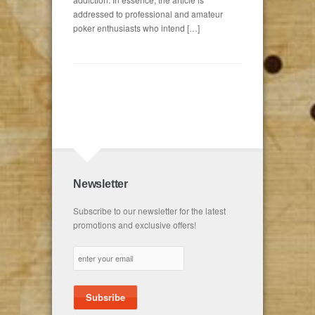
addressed to professional and amateur
poker enthusiasts who intend […]
Newsletter
Subscribe to our newsletter for the latest
promotions and exclusive offers!