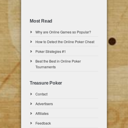
Most Read
Why are Online Games so Popular?
How to Detect the Online Poker Cheat
Poker Strategies #1
Beat the Best in Online Poker
Tournaments
Treasure Poker
Contact
Advertisers
Affiliates
Feedback