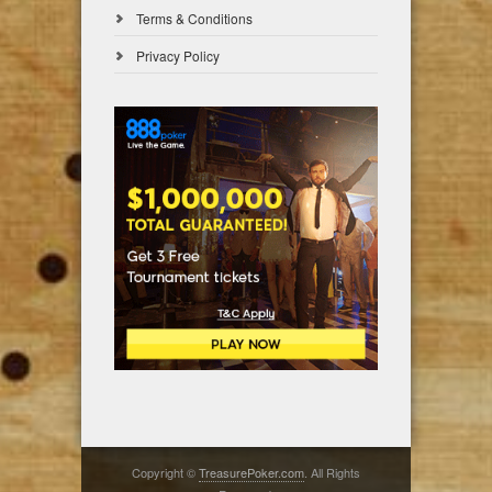
Terms & Conditions
Privacy Policy
Copyright ©
TreasurePoker.com
. All Rights