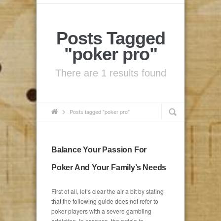
Posts Tagged
"poker pro"
There are 1 results found
Posts tagged "poker pro"
Balance Your Passion For
Poker And Your Family’s Needs
First of all, let’s clear the air a bit by stating
that the following guide does not refer to
poker players with a severe gambling
addiction. In essence, the article is