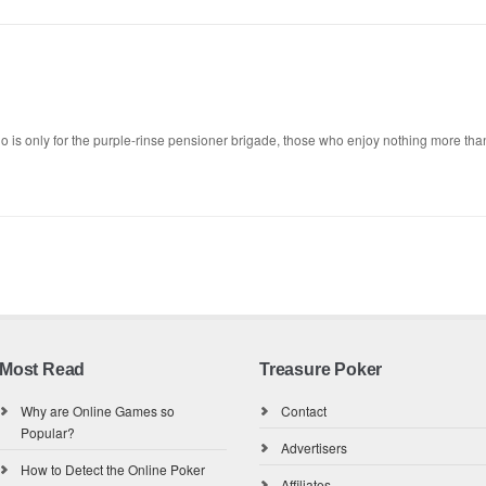
go is only for the purple-rinse pensioner brigade, those who enjoy nothing more th
Most Read
Treasure Poker
Why are Online Games so
Contact
Popular?
Advertisers
How to Detect the Online Poker
Affiliates