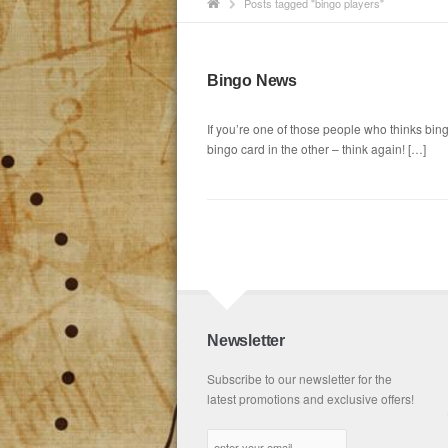
Posts tagged "bingo players"
Bingo News
If you’re one of those people who thinks bin
bingo card in the other – think again! […]
Newsletter
Subscribe to our newsletter for the
latest promotions and exclusive offers!