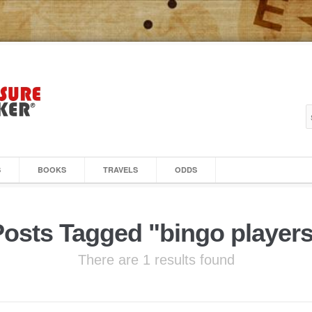
S
BOOKS
TRAVELS
ODDS
osts Tagged "bingo player
There are 1 results found