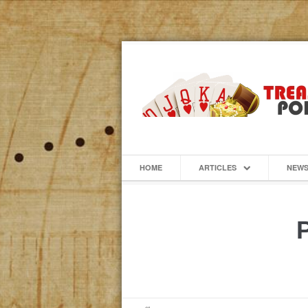
HOME
ARTICLES
NEW
P