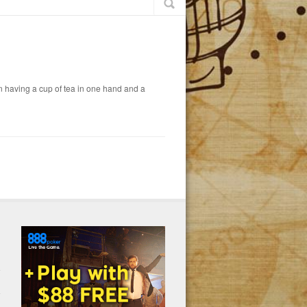
an having a cup of tea in one hand and a