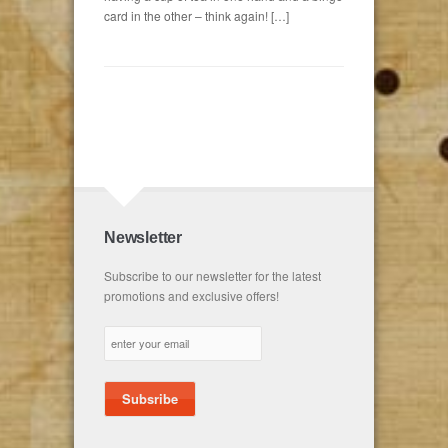
card in the other – think again! […]
Newsletter
Subscribe to our newsletter for the latest
promotions and exclusive offers!