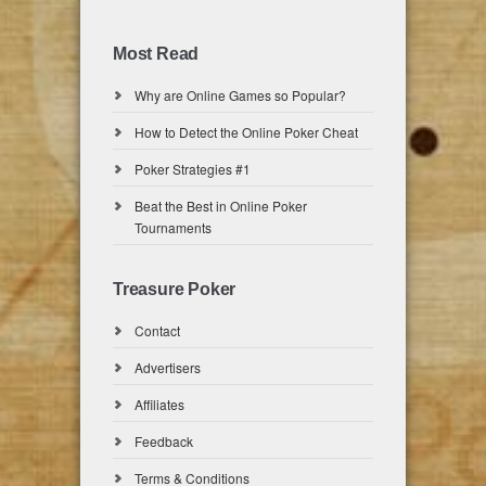
Most Read
Why are Online Games so Popular?
How to Detect the Online Poker Cheat
Poker Strategies #1
Beat the Best in Online Poker
Tournaments
Treasure Poker
Contact
Advertisers
Affiliates
Feedback
Terms & Conditions