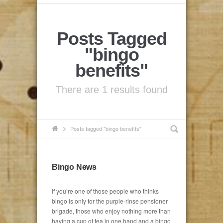
Posts Tagged
"bingo
benefits"
There are 1 results found
Posts tagged "bingo benefits"
Bingo News
If you’re one of those people who thinks
bingo is only for the purple-rinse pensioner
brigade, those who enjoy nothing more than
having a cup of tea in one hand and a bingo