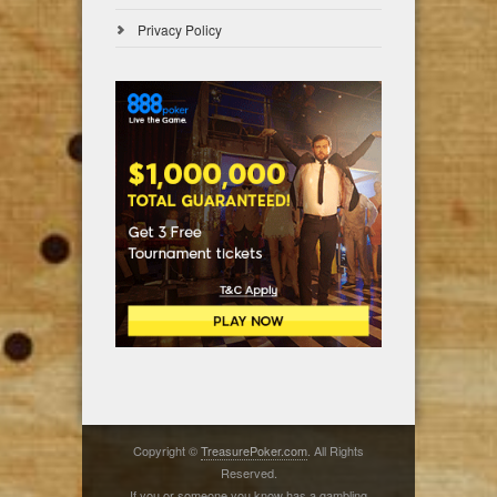
Privacy Policy
Copyright ©
TreasurePoker.com
. All Rights
Reserved.
If you or someone you know has a gambling