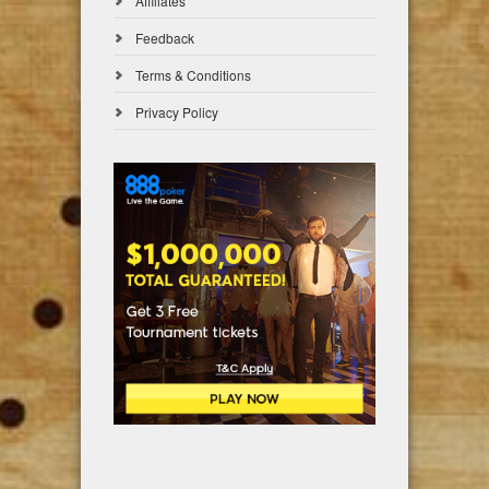
Affiliates
Feedback
Terms & Conditions
Privacy Policy