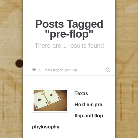
Posts Tagged
"pre-flop"
There are 1 results found
Posts tagged "pre-flop"
Texas
Hold’em pre-
flop and flop
phylosophy