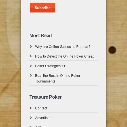
Most Read
Why are Online Games so Popular?
How to Detect the Online Poker Cheat
Poker Strategies #1
Beat the Best in Online Poker
Tournaments
Treasure Poker
Contact
Advertisers