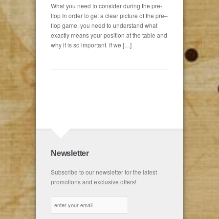
What you need to consider during the pre-
flop In order to get a clear picture of the pre–
flop game, you need to understand what
exactly means your position at the table and
why it is so important. If we […]
Newsletter
Subscribe to our newsletter for the latest
promotions and exclusive offers!