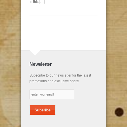
In this […]
Newsletter
Subscribe to our newsletter for the latest
promotions and exclusive offers!