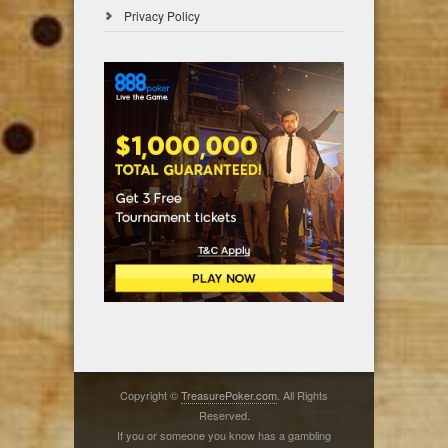
Privacy Policy
Copyright ©
TreasurePoker.com
. All Rights
Reserved.
If you or someone you know has a gambling