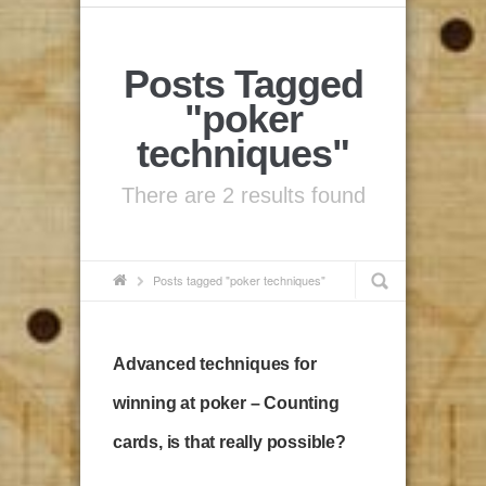
Posts Tagged
"poker
techniques"
There are 2 results found
Posts tagged "poker techniques"
Advanced techniques for
winning at poker – Counting
cards, is that really possible?