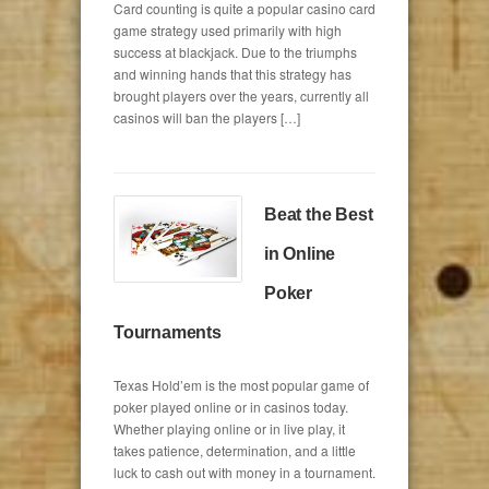
Card counting is quite a popular casino card
game strategy used primarily with high
success at blackjack. Due to the triumphs
and winning hands that this strategy has
brought players over the years, currently all
casinos will ban the players […]
Beat the Best
in Online
Poker
Tournaments
Texas Hold’em is the most popular game of
poker played online or in casinos today.
Whether playing online or in live play, it
takes patience, determination, and a little
luck to cash out with money in a tournament.