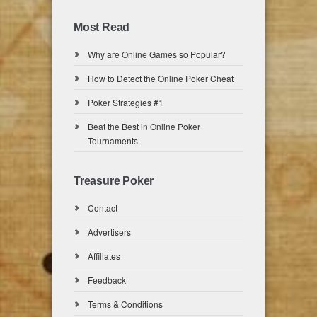
Most Read
Why are Online Games so Popular?
How to Detect the Online Poker Cheat
Poker Strategies #1
Beat the Best in Online Poker
Tournaments
Treasure Poker
Contact
Advertisers
Affiliates
Feedback
Terms & Conditions